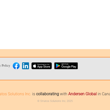
y Policy
atos Solutions Inc.
is
collaborating
with
Andersen Global
in Can
© Stratos Solutions Inc, 2025