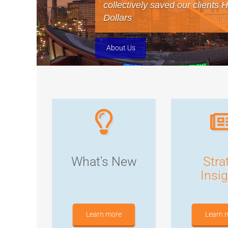
collectively saved our clients 
Dollars
About Us
What's New
Stra
Insi
Learn more
Learn 